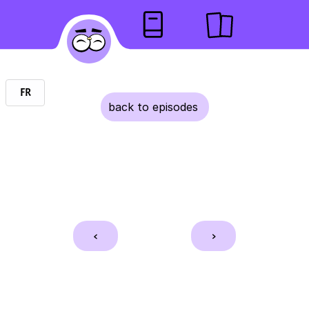
EN
FR
back to episodes 
    <    
    >    