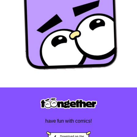
have fun with comics!