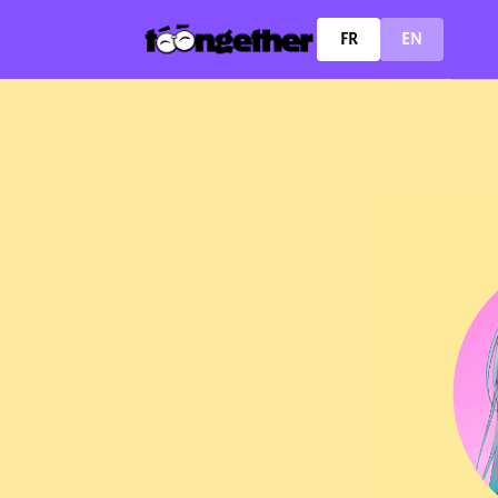
FR
EN