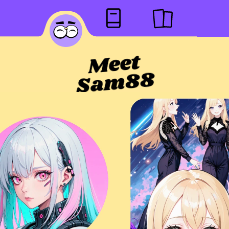
Meet
Sam88