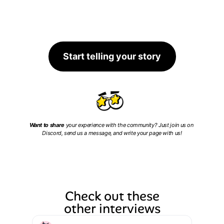
Start telling your story
Want to share
 your experience with the community? Just join us on 
Discord, send us a message, and write your page with us!
Check out these
other interviews