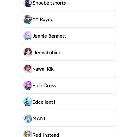
Shoebeltshorts
XXIRayne
Jennie Bennett
 Jennababiee
KawaiiKiki
Blue Cross
Edcellent1
MANI
Red_Instead