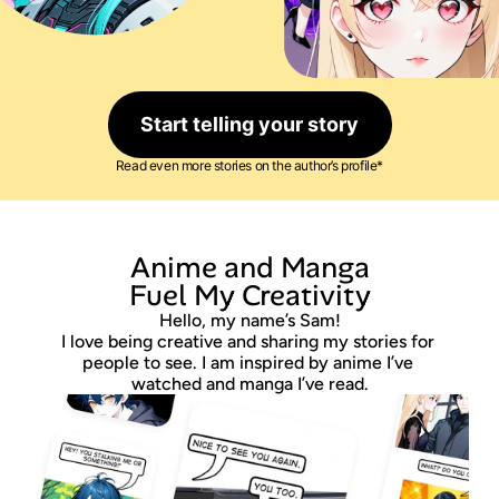
Start telling your story
Read even more stories on the author’s profile*
 Anime and Manga 
Fuel My Creativity
Hello, my name’s Sam!
I love being creative and sharing my stories for 
people to see. I am inspired by anime I’ve 
watched and manga I’ve read.