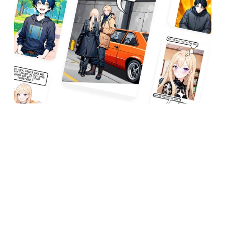
How I Bring My 
Ideas to Life
I create my stories by thinking about what I 
want the chapter to be about. I then go through 
each panel, and about halfway through, I review 
it to make sure everything is okay before 
continuing until I’m done. 
Afterward, I re-read the whole chapter. It can 
take me around 3-10 minutes to make a panel, 