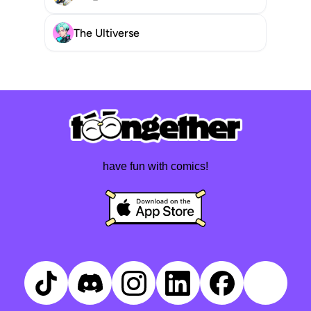
The Ultiverse
have fun with comics!